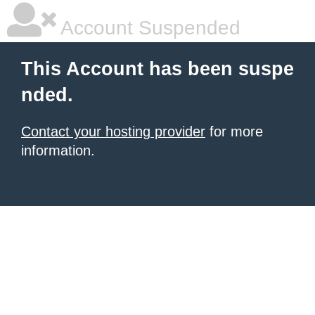
Account Suspended
This Account has been suspe
nded.
Contact your hosting provider
for more
information.