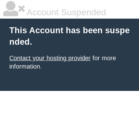
Account Suspended
This Account has been suspe
nded.
Contact your hosting provider
for more
information.