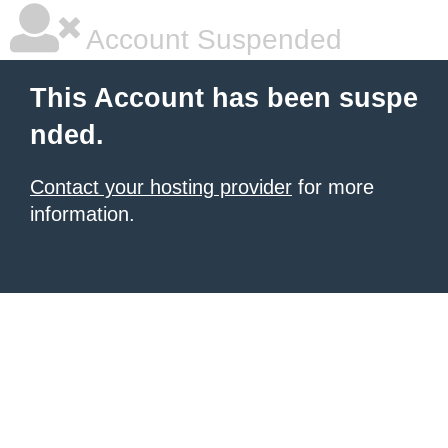
Account Suspended
This Account has been suspe
nded.
Contact your hosting provider
for more
information.