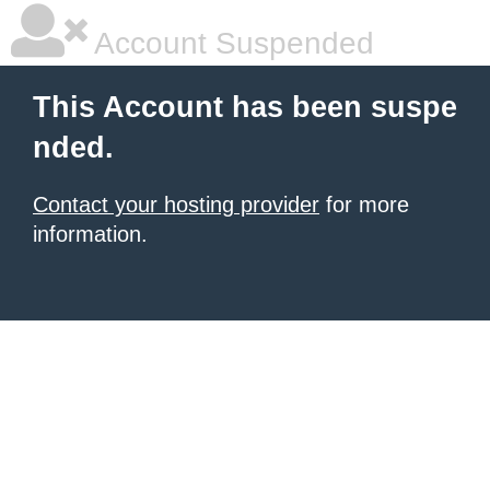
Account Suspended
This Account has been suspe
nded.
Contact your hosting provider
for more
information.