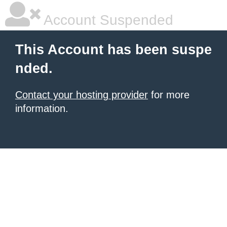
Account Suspended
This Account has been suspe
nded.
Contact your hosting provider
for more
information.